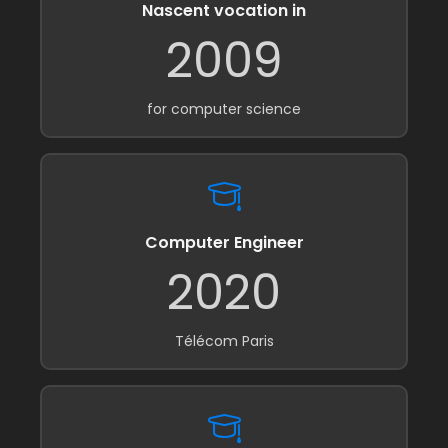
Nascent vocation in
2009
for computer science
Computer Engineer
2020
Télécom Paris