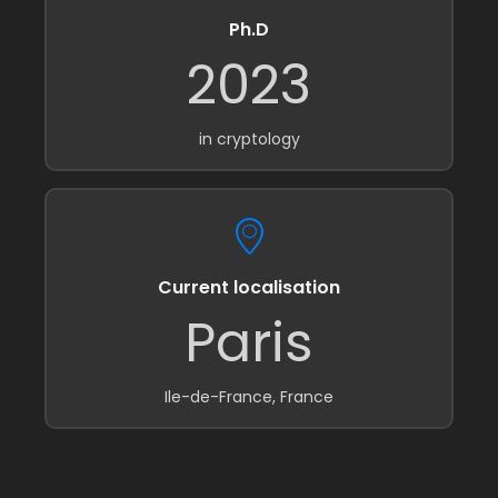
Ph.D
2023
in cryptology
Current localisation
Paris
Ile-de-France, France