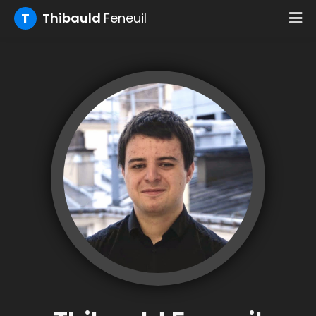
T
Thibauld
Feneuil