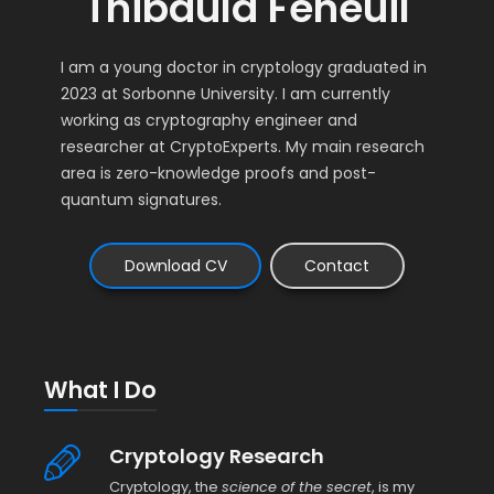
Thibauld Feneuil
I am a young doctor in cryptology graduated in
2023 at Sorbonne University. I am currently
working as cryptography engineer and
researcher at CryptoExperts. My main research
area is zero-knowledge proofs and post-
quantum signatures.
Download CV
Contact
What I Do
Cryptology Research
Cryptology, the
science of the secret
, is my