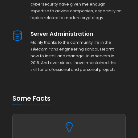
cybersecurity have given me enough
expertise to advice companies, especially on
topics related to modern cryptology.
Server Administration
Mainly thanks to the community life in the
Télécom Paris
engineering school, I learnt
how to install and manage Linux servers in
2018. And ever since, I have maintained this
skill for professional and personal projects.
Some Facts