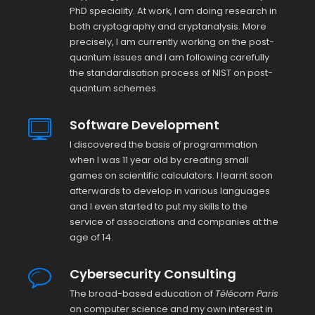
PhD speciality. At work, I am doing research in
both cryptography and cryptanalysis. More
precisely, I am currently working on the post-
quantum issues and I am following carefully
the standardisation process of NIST on post-
quantum schemes.
Software Development
I discovered the basis of programmation
when I was 11 year old by creating small
games on scientific calculators. I learnt soon
afterwards to develop in various languages
and I even started to put my skills to the
service of associations and companies at the
age of 14.
Cybersecurity Consulting
The broad-based education of
Télécom Paris
on computer science and my own interest in